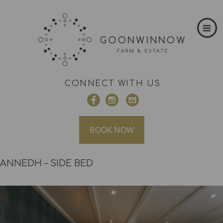
CONNECT WITH US
BOOK NOW
ANNEDH – SIDE BED