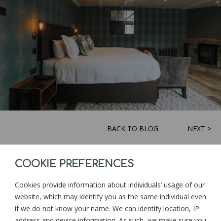
BACK TO BLOG
NEXT >
COOKIE PREFERENCES
Sign up for news and updates from
Goonwinnow Farm
Cookies provide information about individuals’ usage of our
website, which may identify you as the same individual even
if we do not know your name. We can identify location, IP
address and device information. As such, we make sure you