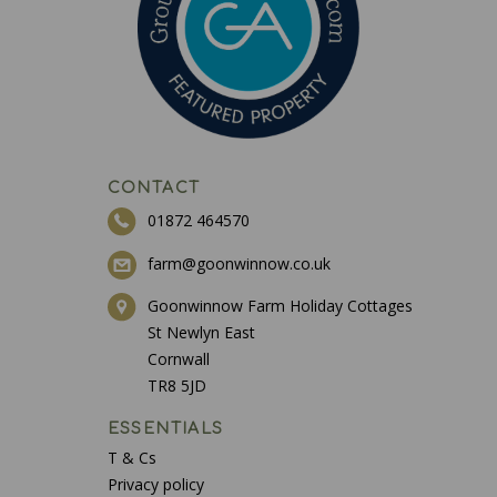
CONTACT
01872 464570
farm@goonwinnow.co.uk
Goonwinnow Farm Holiday Cottages
St Newlyn East
Cornwall
TR8 5JD
ESSENTIALS
T & Cs
Privacy policy