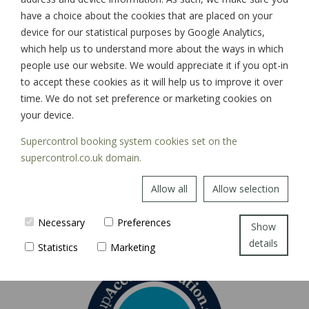
have a choice about the cookies that are placed on your
device for our statistical purposes by Google Analytics,
which help us to understand more about the ways in which
SIGN UP
people use our website. We would appreciate it if you opt-in
to accept these cookies as it will help us to improve it over
time. We do not set preference or marketing cookies on
your device.
Supercontrol booking system cookies set on the
supercontrol.co.uk domain.
Allow all
Allow selection
Necessary
Preferences
Show
details
Statistics
Marketing