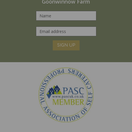
Goonwinnow Farm
SIGN UP