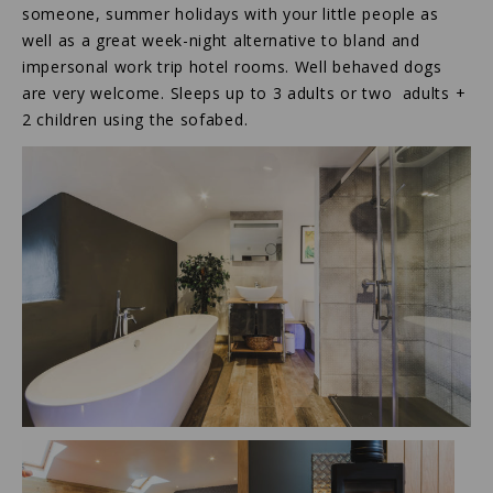
someone, summer holidays with your little people as
well as a great week-night alternative to bland and
impersonal work trip hotel rooms. Well behaved dogs
are very welcome. Sleeps up to 3 adults or two adults +
2 children using the sofabed.