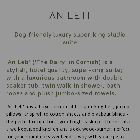
AN LETI
Dog-friendly luxury super-king studio
suite
'An Leti' ('The Dairy' in Cornish) is a
stylish, hotel quality, super-king suite;
with a luxurious bathroom with double
soaker tub, twin walk-in shower, bath
robes and plush jumbo-sized towels.
'An Leti' has a huge comfortable super-king bed, plump
pillows, crisp white cotton sheets and blackout blinds -
the perfect recipe for a good night's sleep. There's also
a well-equipped kitchen and sleek wood-burner. Perfect
for year-round cosy weekends away with your special