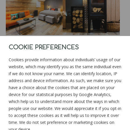
COOKIE PREFERENCES
Cookies provide information about individuals’ usage of our
website, which may identify you as the same individual even
if we do not know your name. We can identify location, IP
address and device information. As such, we make sure you
have a choice about the cookies that are placed on your
device for our statistical purposes by Google Analytics,
which help us to understand more about the ways in which
people use our website. We would appreciate it if you opt-in
to accept these cookies as it will help us to improve it over
time. We do not set preference or marketing cookies on
your device.