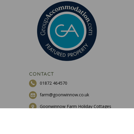
CONTACT
01872 464570
farm@goonwinnow.co.uk
Goonwinnow Farm Holiday Cottages
St Newlyn East
Cornwall
TR8 5JD