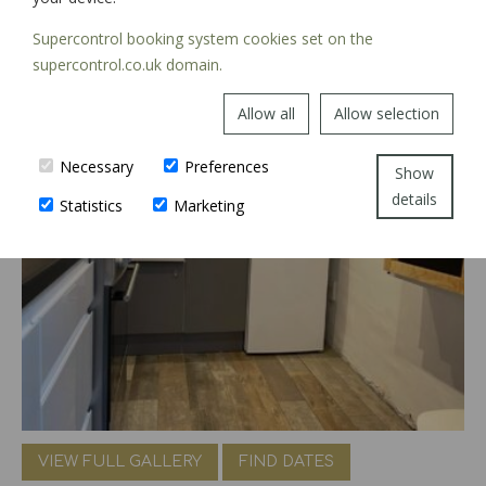
Supercontrol booking system cookies set on the
supercontrol.co.uk domain.
Allow all
Allow selection
Necessary
Preferences
Show
details
Statistics
Marketing
VIEW FULL GALLERY
FIND DATES