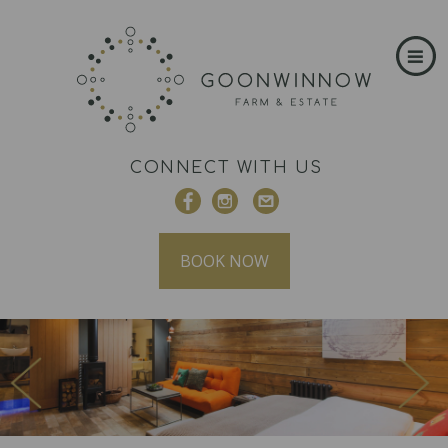
CONNECT WITH US
BOOK NOW