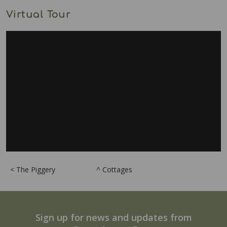
Virtual Tour
< The Piggery
^ Cottages
Sign up for news and updates from