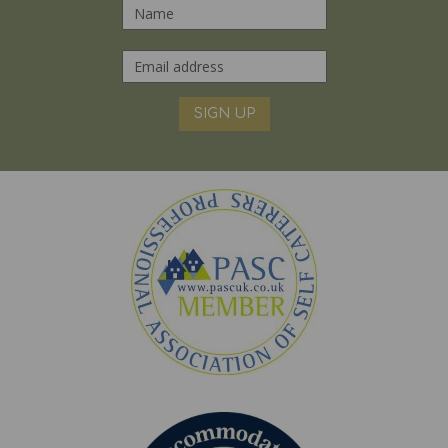
SIGN UP