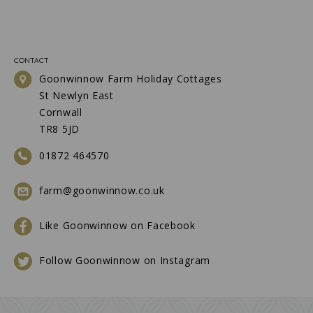
CONTACT
Goonwinnow Farm Holiday Cottages
St Newlyn East
Cornwall
TR8 5JD
01872 464570
farm@goonwinnow.co.uk
Like Goonwinnow on Facebook
Follow Goonwinnow on Instagram