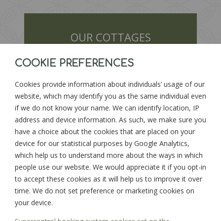
OUR COTTAGES
COOKIE PREFERENCES
Cookies provide information about individuals’ usage of our
website, which may identify you as the same individual even
if we do not know your name. We can identify location, IP
address and device information. As such, we make sure you
have a choice about the cookies that are placed on your
device for our statistical purposes by Google Analytics,
FIND DATES
which help us to understand more about the ways in which
people use our website. We would appreciate it if you opt-in
to accept these cookies as it will help us to improve it over
time. We do not set preference or marketing cookies on
your device.