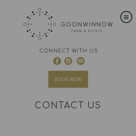
CONNECT WITH US
BOOK NOW
CONTACT US