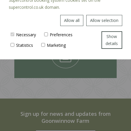
Supercontrol booking system cookies set on the
supercontrol.co.uk domain.
Allow all
Allow selection
EXPLORE
Necessary
Preferences
Show
details
Statistics
Marketing
Sign up for news and updates from
Goonwinnow Farm