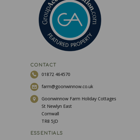
CONTACT
01872 464570
farm@goonwinnow.co.uk
Goonwinnow Farm Holiday Cottages
St Newlyn East
Cornwall
TR8 5JD
ESSENTIALS