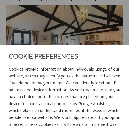
COOKIE PREFERENCES
Cookies provide information about individuals’ usage of our
website, which may identify you as the same individual even
if we do not know your name. We can identify location, IP
address and device information. As such, we make sure you
have a choice about the cookies that are placed on your
device for our statistical purposes by Google Analytics,
which help us to understand more about the ways in which
people use our website. We would appreciate it if you opt-in
to accept these cookies as it will help us to improve it over