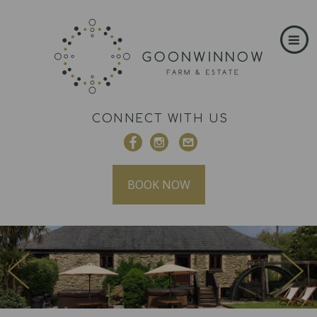
CONNECT WITH US
BOOK NOW