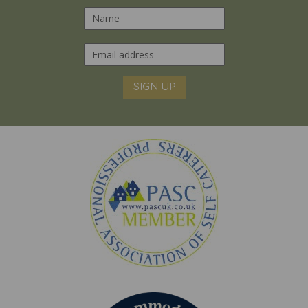
SIGN UP