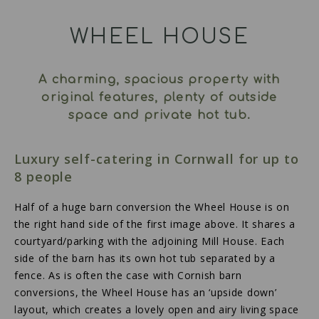
WHEEL HOUSE
A charming, spacious property with
original features, plenty of outside
space and private hot tub.
Luxury self-catering in Cornwall for up to
8 people
Half of a huge barn conversion the Wheel House is on
the right hand side of the first image above. It shares a
courtyard/parking with the adjoining Mill House. Each
side of the barn has its own hot tub separated by a
fence. As is often the case with Cornish barn
conversions, the Wheel House has an ‘upside down’
layout, which creates a lovely open and airy living space