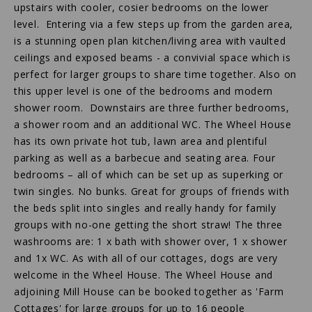
upstairs with cooler, cosier bedrooms on the lower
level. Entering via a few steps up from the garden area,
is a stunning open plan kitchen/living area with vaulted
ceilings and exposed beams - a convivial space which is
perfect for larger groups to share time together. Also on
this upper level is one of the bedrooms and modern
shower room. Downstairs are three further bedrooms,
a shower room and an additional WC. The Wheel House
has its own private hot tub, lawn area and plentiful
parking as well as a barbecue and seating area. Four
bedrooms – all of which can be set up as superking or
twin singles. No bunks. Great for groups of friends with
the beds split into singles and really handy for family
groups with no-one getting the short straw! The three
washrooms are: 1 x bath with shower over, 1 x shower
and 1x WC. As with all of our cottages, dogs are very
welcome in the Wheel House. The Wheel House and
adjoining Mill House can be booked together as 'Farm
Cottages' for large groups for up to 16 people