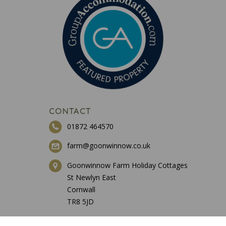
CONTACT
01872 464570
farm@goonwinnow.co.uk
Goonwinnow Farm Holiday Cottages
St Newlyn East
Cornwall
TR8 5JD
ESSENTIALS