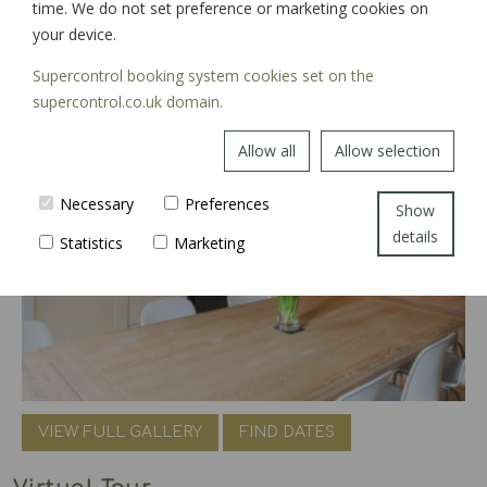
time. We do not set preference or marketing cookies on
your device.
Supercontrol booking system cookies set on the
supercontrol.co.uk domain.
Allow all
Allow selection
Necessary
Preferences
Show
details
Statistics
Marketing
VIEW FULL GALLERY
FIND DATES