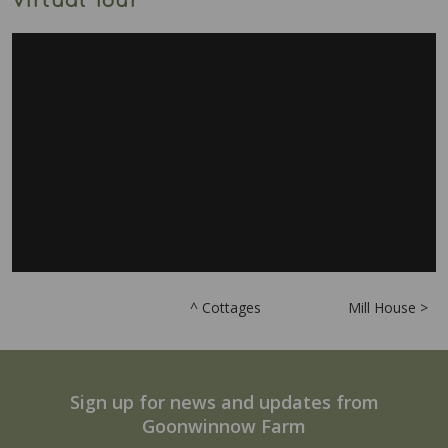
Virtual Tour
^ Cottages
Mill House >
Sign up for news and updates from
Goonwinnow Farm