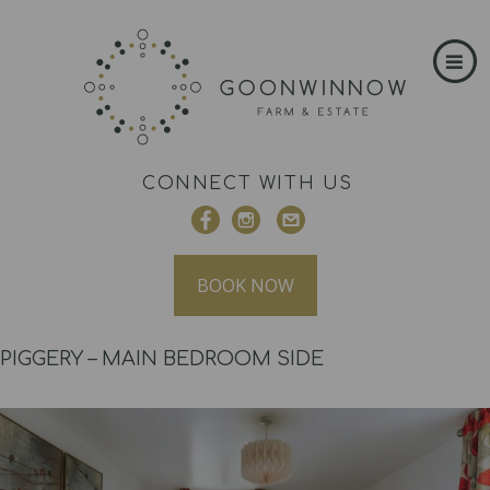
CONNECT WITH US
BOOK NOW
PIGGERY – MAIN BEDROOM SIDE