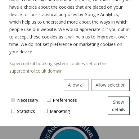
have a choice about the cookies that are placed on your
device for our statistical purposes by Google Analytics,
which help us to understand more about the ways in which
SIGN UP
people use our website. We would appreciate it if you opt-in
to accept these cookies as it will help us to improve it over
time. We do not set preference or marketing cookies on
your device.
Supercontrol booking system cookies set on the
supercontrol.co.uk domain.
Allow all
Allow selection
Necessary
Preferences
Show
details
Statistics
Marketing