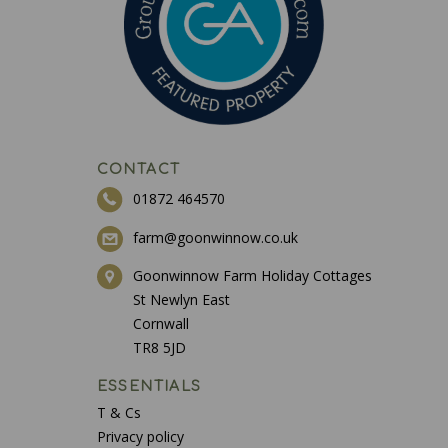
CONTACT
01872 464570
farm@goonwinnow.co.uk
Goonwinnow Farm Holiday Cottages
St Newlyn East
Cornwall
TR8 5JD
ESSENTIALS
T & Cs
Privacy policy