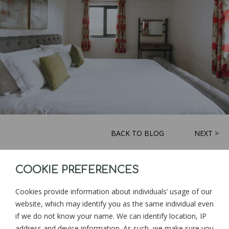
BACK TO BLOG
NEXT >
COOKIE PREFERENCES
Sign up for news and updates from
Goonwinnow Farm
Cookies provide information about individuals’ usage of our
website, which may identify you as the same individual even
if we do not know your name. We can identify location, IP
address and device information. As such, we make sure you