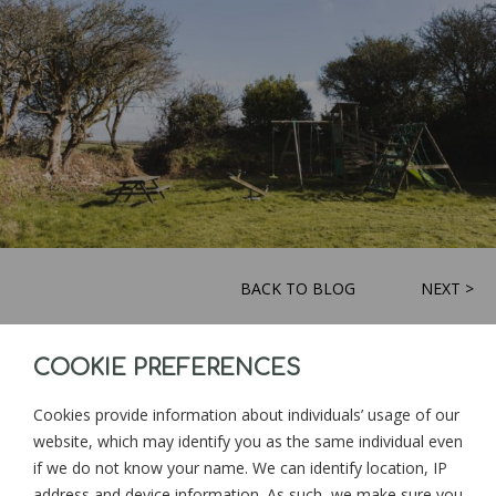
BACK TO BLOG
NEXT >
COOKIE PREFERENCES
Sign up for news and updates from
Goonwinnow Farm
Cookies provide information about individuals’ usage of our
website, which may identify you as the same individual even
if we do not know your name. We can identify location, IP
address and device information. As such, we make sure you