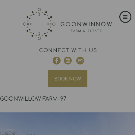
CONNECT WITH US
BOOK NOW
GOONWILLOW FARM-97