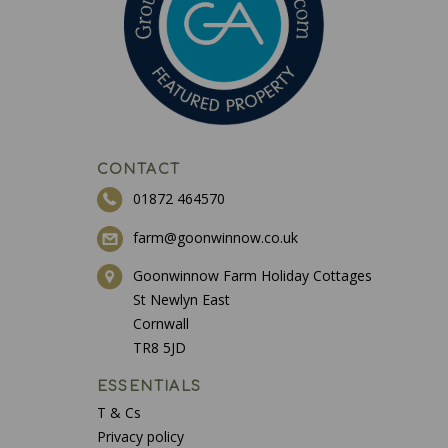
CONTACT
01872 464570
farm@goonwinnow.co.uk
Goonwinnow Farm Holiday Cottages
St Newlyn East
Cornwall
TR8 5JD
ESSENTIALS
T & Cs
Privacy policy