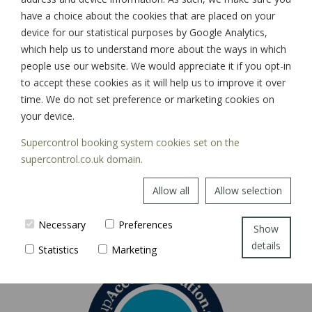
have a choice about the cookies that are placed on your
device for our statistical purposes by Google Analytics,
which help us to understand more about the ways in which
SIGN UP
people use our website. We would appreciate it if you opt-in
to accept these cookies as it will help us to improve it over
time. We do not set preference or marketing cookies on
your device.
Supercontrol booking system cookies set on the
supercontrol.co.uk domain.
Allow all
Allow selection
Necessary
Preferences
Show
details
Statistics
Marketing