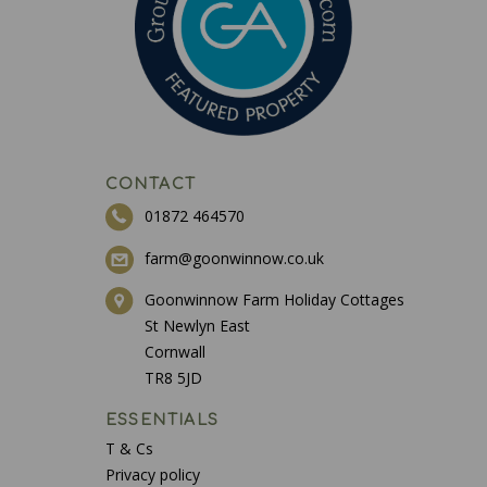
CONTACT
01872 464570
farm@goonwinnow.co.uk
Goonwinnow Farm Holiday Cottages
St Newlyn East
Cornwall
TR8 5JD
ESSENTIALS
T & Cs
Privacy policy