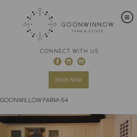
CONNECT WITH US
BOOK NOW
GOONWILLOW FARM-54