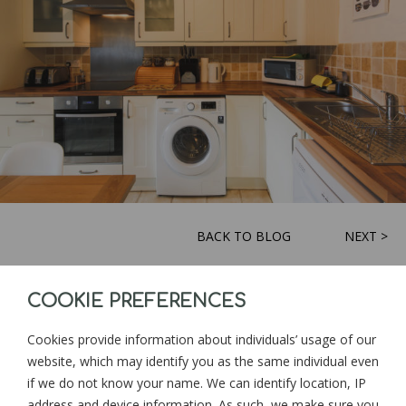
BACK TO BLOG
NEXT >
COOKIE PREFERENCES
Sign up for news and updates from
Goonwinnow Farm
Cookies provide information about individuals’ usage of our
website, which may identify you as the same individual even
if we do not know your name. We can identify location, IP
address and device information. As such, we make sure you