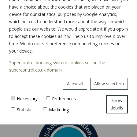
have a choice about the cookies that are placed on your
device for our statistical purposes by Google Analytics,
which help us to understand more about the ways in which
SIGN UP
people use our website. We would appreciate it if you opt-in
to accept these cookies as it will help us to improve it over
time. We do not set preference or marketing cookies on
your device.
Supercontrol booking system cookies set on the
supercontrol.co.uk domain.
Allow all
Allow selection
Necessary
Preferences
Show
details
Statistics
Marketing