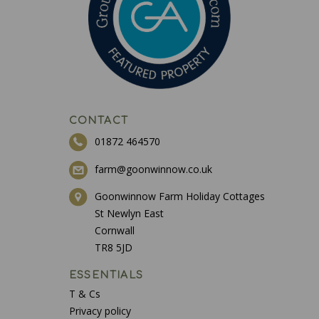
CONTACT
01872 464570
farm@goonwinnow.co.uk
Goonwinnow Farm Holiday Cottages
St Newlyn East
Cornwall
TR8 5JD
ESSENTIALS
T & Cs
Privacy policy