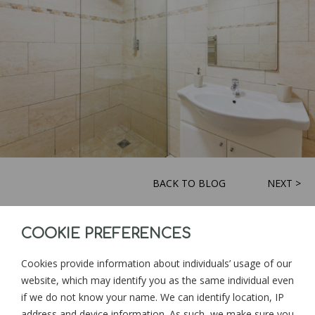
BACK TO BLOG
NEXT >
COOKIE PREFERENCES
Sign up for news and updates from
Goonwinnow Farm
Cookies provide information about individuals’ usage of our
website, which may identify you as the same individual even
if we do not know your name. We can identify location, IP
address and device information. As such, we make sure you