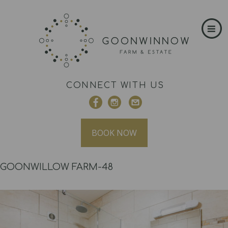
CONNECT WITH US
BOOK NOW
GOONWILLOW FARM-48