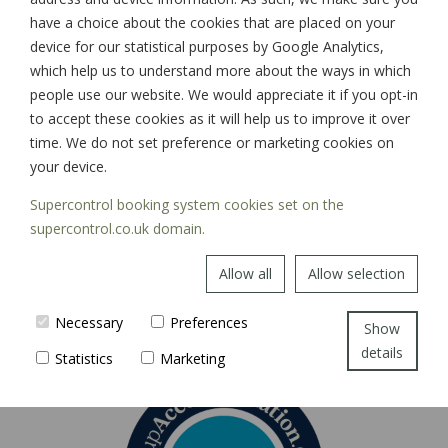
have a choice about the cookies that are placed on your
device for our statistical purposes by Google Analytics,
which help us to understand more about the ways in which
SIGN UP
people use our website. We would appreciate it if you opt-in
to accept these cookies as it will help us to improve it over
time. We do not set preference or marketing cookies on
your device.
Supercontrol booking system cookies set on the
supercontrol.co.uk domain.
Allow all
Allow selection
Necessary
Preferences
Show
details
Statistics
Marketing