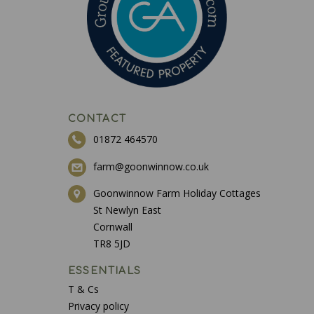
CONTACT
01872 464570
farm@goonwinnow.co.uk
Goonwinnow Farm Holiday Cottages
St Newlyn East
Cornwall
TR8 5JD
ESSENTIALS
T & Cs
Privacy policy