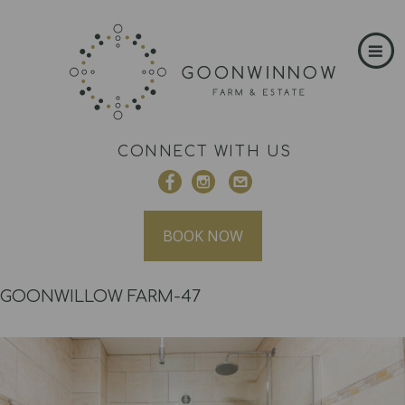
CONNECT WITH US
BOOK NOW
GOONWILLOW FARM-47