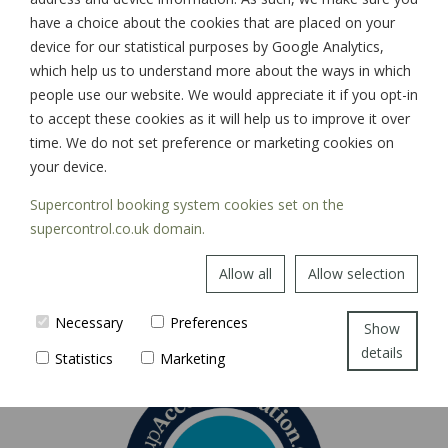
have a choice about the cookies that are placed on your
device for our statistical purposes by Google Analytics,
which help us to understand more about the ways in which
SIGN UP
people use our website. We would appreciate it if you opt-in
to accept these cookies as it will help us to improve it over
time. We do not set preference or marketing cookies on
your device.
Supercontrol booking system cookies set on the
supercontrol.co.uk domain.
Allow all
Allow selection
Necessary
Preferences
Show
details
Statistics
Marketing