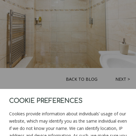
BACK TO BLOG
NEXT >
COOKIE PREFERENCES
Sign up for news and updates from
Goonwinnow Farm
Cookies provide information about individuals’ usage of our
website, which may identify you as the same individual even
if we do not know your name. We can identify location, IP
address and device information. As such, we make sure you