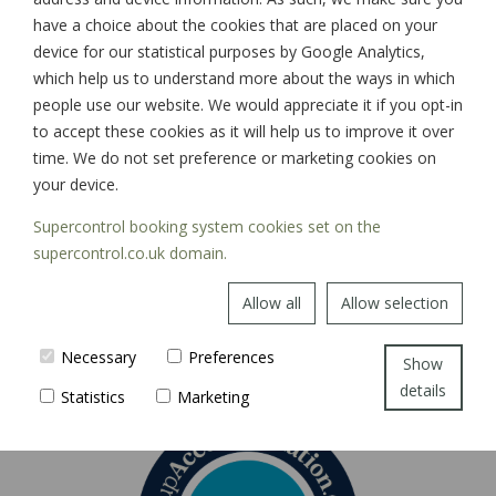
have a choice about the cookies that are placed on your
device for our statistical purposes by Google Analytics,
which help us to understand more about the ways in which
SIGN UP
people use our website. We would appreciate it if you opt-in
to accept these cookies as it will help us to improve it over
time. We do not set preference or marketing cookies on
your device.
Supercontrol booking system cookies set on the
supercontrol.co.uk domain.
Allow all
Allow selection
Necessary
Preferences
Show
details
Statistics
Marketing