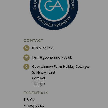
CONTACT
01872 464570
farm@goonwinnow.co.uk
Goonwinnow Farm Holiday Cottages
St Newlyn East
Cornwall
TR8 5JD
ESSENTIALS
T & Cs
Privacy policy