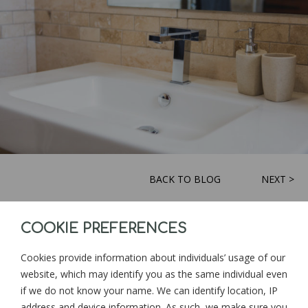
BACK TO BLOG
NEXT >
COOKIE PREFERENCES
Sign up for news and updates from
Goonwinnow Farm
Cookies provide information about individuals’ usage of our
website, which may identify you as the same individual even
if we do not know your name. We can identify location, IP
address and device information. As such, we make sure you