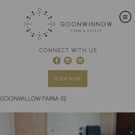
CONNECT WITH US
BOOK NOW
GOONWILLOW FARM-32