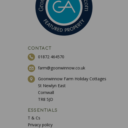
CONTACT
01872 464570
farm@goonwinnow.co.uk
Goonwinnow Farm Holiday Cottages
St Newlyn East
Cornwall
TR8 5JD
ESSENTIALS
T & Cs
Privacy policy