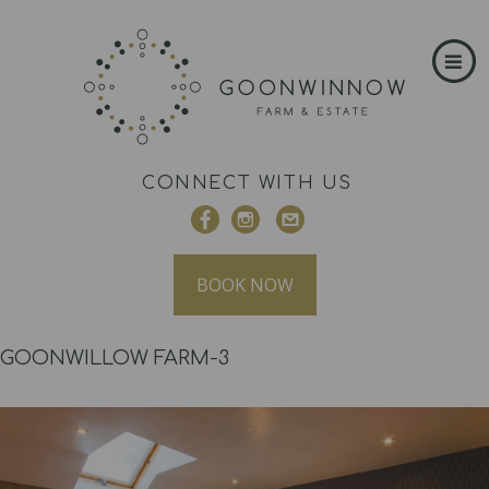
CONNECT WITH US
BOOK NOW
GOONWILLOW FARM-3