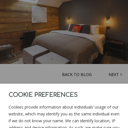
BACK TO BLOG
NEXT >
COOKIE PREFERENCES
Sign up for news and updates from
Goonwinnow Farm
Cookies provide information about individuals’ usage of our
website, which may identify you as the same individual even
if we do not know your name. We can identify location, IP
address and device information. As such, we make sure you