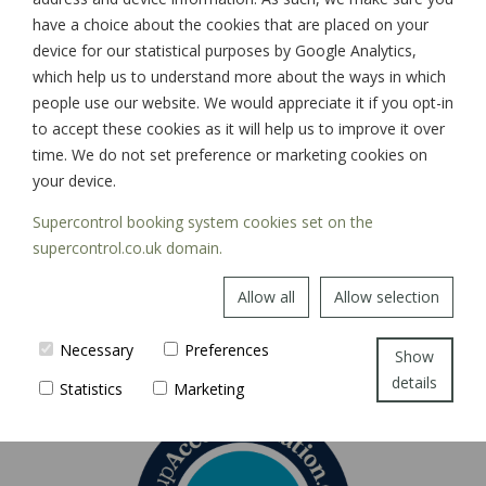
have a choice about the cookies that are placed on your
device for our statistical purposes by Google Analytics,
which help us to understand more about the ways in which
SIGN UP
people use our website. We would appreciate it if you opt-in
to accept these cookies as it will help us to improve it over
time. We do not set preference or marketing cookies on
your device.
Supercontrol booking system cookies set on the
supercontrol.co.uk domain.
Allow all
Allow selection
Necessary
Preferences
Show
details
Statistics
Marketing