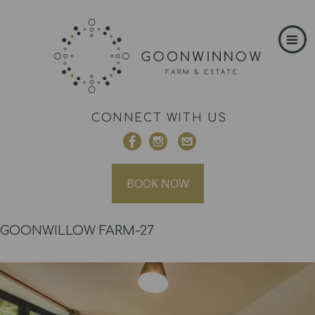
CONNECT WITH US
BOOK NOW
GOONWILLOW FARM-27