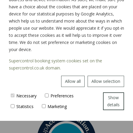
have a choice about the cookies that are placed on your
device for our statistical purposes by Google Analytics,
which help us to understand more about the ways in which
SIGN UP
people use our website. We would appreciate it if you opt-in
to accept these cookies as it will help us to improve it over
time. We do not set preference or marketing cookies on
your device.
Supercontrol booking system cookies set on the
supercontrol.co.uk domain.
Allow all
Allow selection
Necessary
Preferences
Show
details
Statistics
Marketing