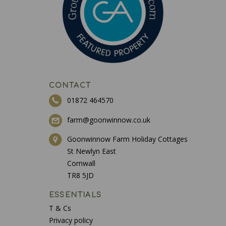
CONTACT
01872 464570
farm@goonwinnow.co.uk
Goonwinnow Farm Holiday Cottages
St Newlyn East
Cornwall
TR8 5JD
ESSENTIALS
T & Cs
Privacy policy