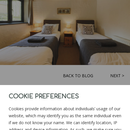
BACK TO BLOG
NEXT >
COOKIE PREFERENCES
Sign up for news and updates from
Goonwinnow Farm
Cookies provide information about individuals’ usage of our
website, which may identify you as the same individual even
if we do not know your name. We can identify location, IP
address and device information. As such, we make sure you