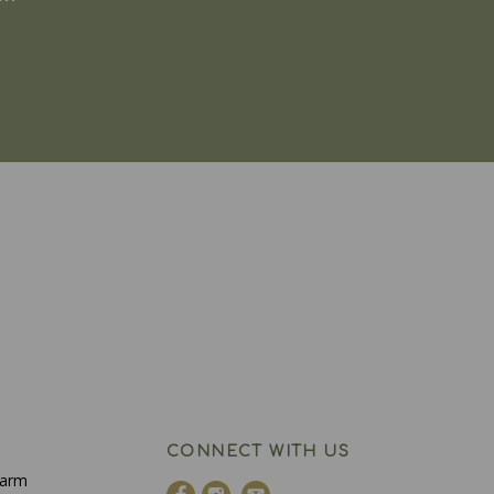
CONNECT WITH US
Farm