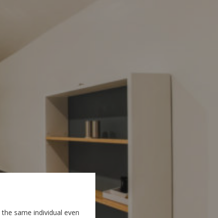
 the same individual even