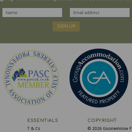
SIGN UP
ESSENTIALS
COPYRIGHT
T & Cs
© 2026 Goonwinnow 