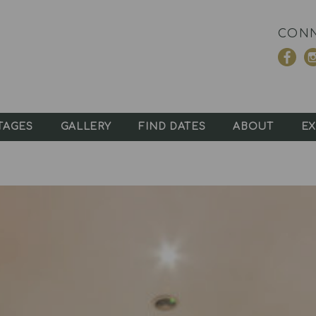
CONN
TAGES
GALLERY
FIND DATES
ABOUT
EX