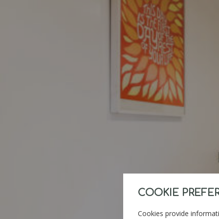
COOKIE PREFE
Cookies provide informati