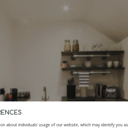
RENCES
on about individuals’ usage of our website, which may identify you as