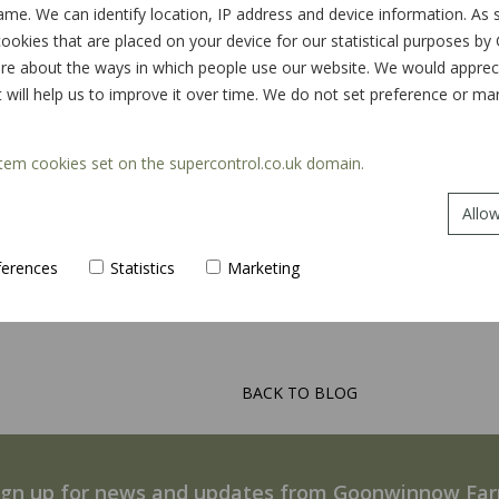
ame. We can identify location, IP address and device information. As
ookies that are placed on your device for our statistical purposes by
e about the ways in which people use our website. We would appreciat
t will help us to improve it over time. We do not set preference or m
tem cookies set on the supercontrol.co.uk domain.
Allow
ferences
Statistics
Marketing
BACK TO BLOG
ign up for news and updates from Goonwinnow Fa