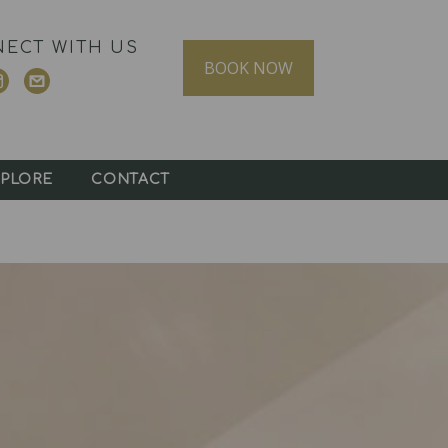
ECT WITH US
BOOK NOW
PLORE
CONTACT