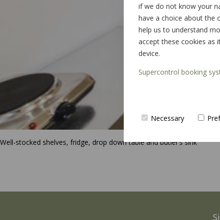
if we do not know your n
have a choice about the c
help us to understand mor
accept these cookies as i
device.
Supercontrol booking sys
Necessary
Pre
Well-stocked shelves, fridge, drop down table and butler’s sink
S