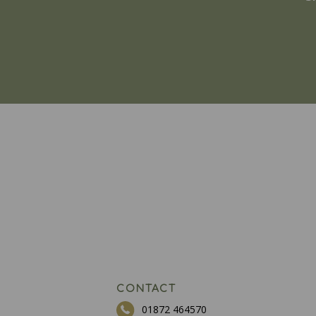
CONTACT
01872 464570