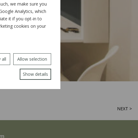
 such, we make sure you
 Google Analytics, which
e it if you opt-in to
arketing cookies on your
 all
Allow selection
Show details
NEXT >
rm