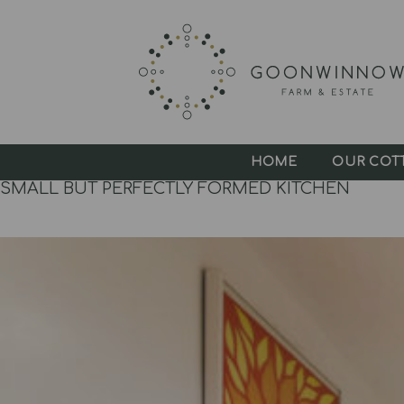
HOME
OUR COT
SMALL BUT PERFECTLY FORMED KITCHEN