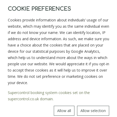
COOKIE PREFERENCES
Cookies provide information about individuals’ usage of our
website, which may identify you as the same individual even
BACK TO BLOG
NEXT >
if we do not know your name. We can identify location, IP
address and device information. As such, we make sure you
have a choice about the cookies that are placed on your
device for our statistical purposes by Google Analytics,
Sign up for news and updates from
which help us to understand more about the ways in which
Goonwinnow Farm
people use our website. We would appreciate it if you opt-in
to accept these cookies as it will help us to improve it over
time. We do not set preference or marketing cookies on
your device.
Supercontrol booking system cookies set on the
SIGN UP
supercontrol.co.uk domain.
Allow all
Allow selection