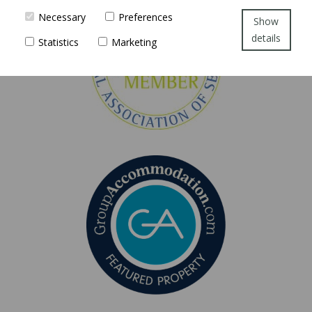
Necessary
Preferences
Show
details
Statistics
Marketing