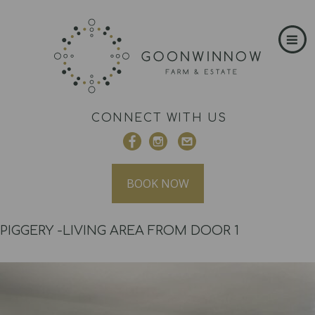
CONNECT WITH US
BOOK NOW
PIGGERY -LIVING AREA FROM DOOR 1