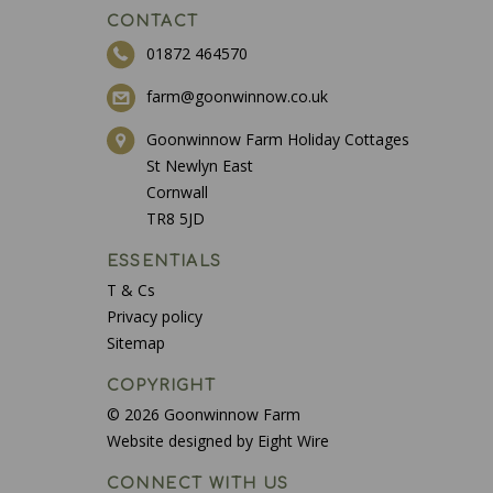
CONTACT
01872 464570
farm@goonwinnow.co.uk
Goonwinnow Farm Holiday Cottages
St Newlyn East
Cornwall
TR8 5JD
ESSENTIALS
T & Cs
Privacy policy
Sitemap
COPYRIGHT
© 2026 Goonwinnow Farm
Website designed by Eight Wire
CONNECT WITH US