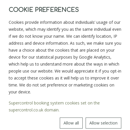
COOKIE PREFERENCES
Cookies provide information about individuals’ usage of our
website, which may identify you as the same individual even
BACK TO BLOG
NEXT >
if we do not know your name. We can identify location, IP
address and device information. As such, we make sure you
have a choice about the cookies that are placed on your
device for our statistical purposes by Google Analytics,
Sign up for news and updates from
which help us to understand more about the ways in which
Goonwinnow Farm
people use our website. We would appreciate it if you opt-in
to accept these cookies as it will help us to improve it over
time. We do not set preference or marketing cookies on
your device.
Supercontrol booking system cookies set on the
SIGN UP
supercontrol.co.uk domain.
Allow all
Allow selection