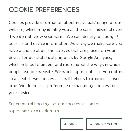
COOKIE PREFERENCES
Cookies provide information about individuals’ usage of our
website, which may identify you as the same individual even
BACK TO BLOG
NEXT >
if we do not know your name. We can identify location, IP
address and device information. As such, we make sure you
have a choice about the cookies that are placed on your
device for our statistical purposes by Google Analytics,
Sign up for news and updates from
which help us to understand more about the ways in which
Goonwinnow Farm
people use our website. We would appreciate it if you opt-in
to accept these cookies as it will help us to improve it over
time. We do not set preference or marketing cookies on
your device.
Supercontrol booking system cookies set on the
SIGN UP
supercontrol.co.uk domain.
Allow all
Allow selection