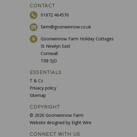
CONTACT
01872 464570
farm@goonwinnow.co.uk
Goonwinnow Farm Holiday Cottages
St Newlyn East
Cornwall
TR8 5JD
ESSENTIALS
T & Cs
Privacy policy
Sitemap
COPYRIGHT
© 2026 Goonwinnow Farm
Website designed by Eight Wire
CONNECT WITH US