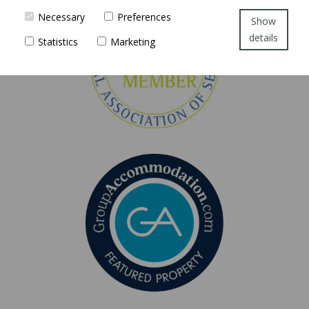
Necessary
Preferences
Show
details
Statistics
Marketing