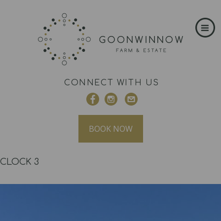
CONNECT WITH US
BOOK NOW
CLOCK 3