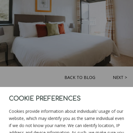
BACK TO BLOG
NEXT >
COOKIE PREFERENCES
Sign up for news and updates from
Goonwinnow Farm
Cookies provide information about individuals’ usage of our
website, which may identify you as the same individual even
if we do not know your name. We can identify location, IP
address and device information. As such, we make sure you