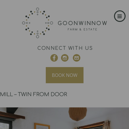
CONNECT WITH US
BOOK NOW
MILL – TWIN FROM DOOR