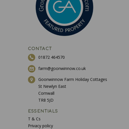
CONTACT
01872 464570
farm@goonwinnow.co.uk
Goonwinnow Farm Holiday Cottages
St Newlyn East
Cornwall
TR8 5JD
ESSENTIALS
T & Cs
Privacy policy