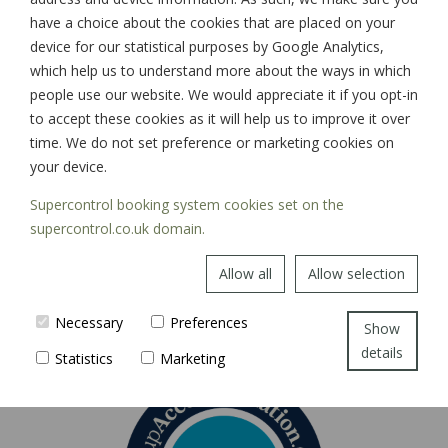
have a choice about the cookies that are placed on your
device for our statistical purposes by Google Analytics,
which help us to understand more about the ways in which
SIGN UP
people use our website. We would appreciate it if you opt-in
to accept these cookies as it will help us to improve it over
time. We do not set preference or marketing cookies on
your device.
Supercontrol booking system cookies set on the
supercontrol.co.uk domain.
Allow all
Allow selection
Necessary
Preferences
Show
details
Statistics
Marketing